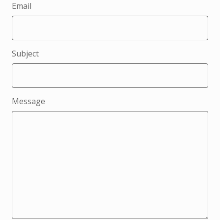
Email
Subject
Message