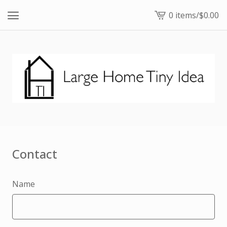
0 items
/
$
0.00
View
cart
-
Contact
Name