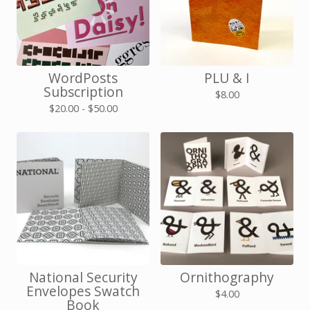
WordPosts
PLU & I
Subscription
$
8.00
$
20.00 -
$
50.00
National Security
Ornithography
Envelopes Swatch
$
4.00
Book