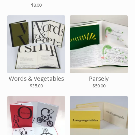
$
8.00
Words & Vegetables
Parsely
$
35.00
$
50.00