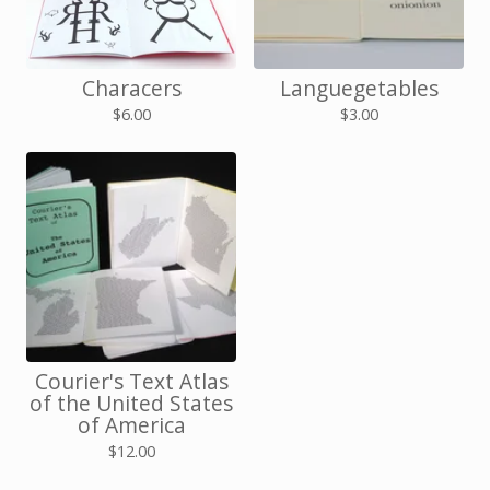
Characers
Languegetables
$
6.00
$
3.00
Courier's Text Atlas
of the United States
of America
$
12.00