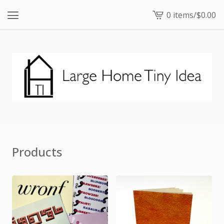
0 items
/
$
0.00
View
cart
-
Products