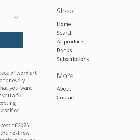
-
Shop
Home
Search
All products
Books
Subscriptions
iece of word art
More
 door every
what-you-want
About
 you a full
Contact
cepting
urself or
 rest of 2026
 the next few