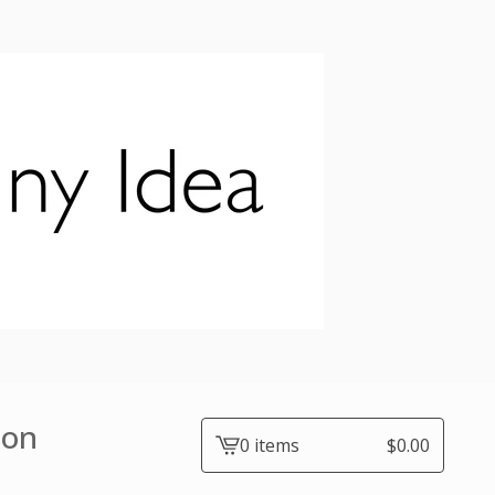
ion
0 items
$
0.00
View
cart