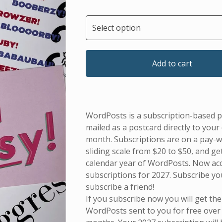
Add to cart
WordPosts is a subscription-based p
mailed as a postcard directly to your
month. Subscriptions are on a pay-
sliding scale from $20 to $50, and get
calendar year of WordPosts. Now ac
subscriptions for 2027. Subscribe yo
subscribe a friend!
If you subscribe now you will get the
WordPosts sent to you for free over