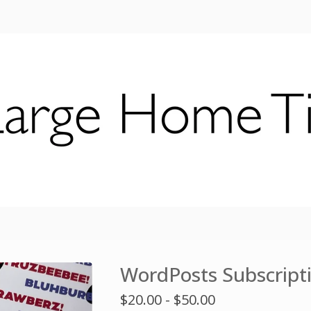
WordPosts Subscript
$
20.00 -
$
50.00